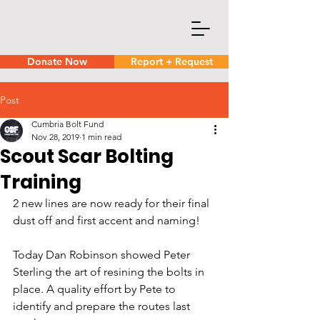
Donate Now
Report + Request
Post
Cumbria Bolt Fund
Nov 28, 2019
1 min read
Scout Scar Bolting
Training
2 new lines are now ready for their final 
dust off and first accent and naming!
Today Dan Robinson showed Peter 
Sterling the art of resining the bolts in 
place. A quality effort by Pete to 
identify and prepare the routes last 