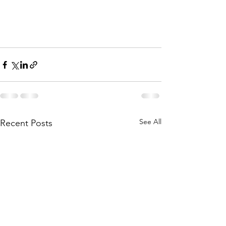
See All
Recent Posts