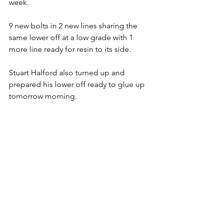
week. 
9 new bolts in 2 new lines sharing the 
same lower off at a low grade with 1 
more line ready for resin to its side. 
Stuart Halford also turned up and 
prepared his lower off ready to glue up 
tomorrow morning.